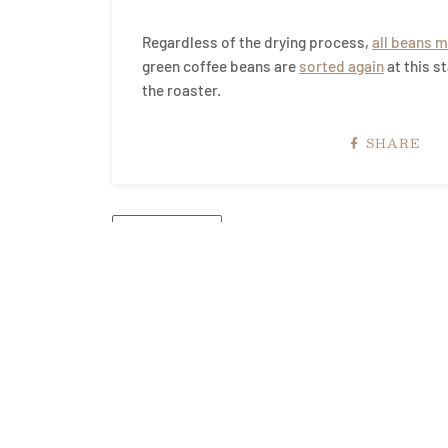
Regardless of the drying process,
all beans m
green coffee beans are
sorted again
at this s
the roaster.
SHARE
← OLDER POST