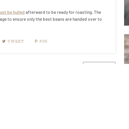
ust be hulled
afterward to be ready for roasting. The
tage to ensure only the best beans are handed over to
TWEET
PIN
NEWER POST →