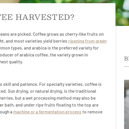
FEE HARVESTED?
beans are picked. Coffee grows as cherry-like fruits on
ht, and most varieties yield berries
ripening from green
mon types, and arabica is the preferred variety for
oducer of arabica coffee, the variety grown in
B
hest quality.
 skill and patience. For specialty varieties, coffee is
d. Sun drying, or natural drying, is the traditional
erries, but a wet processing method may also be
er bath, and under ripe fruits floating to the top are
rough a
machine or a fermentation process
to remove