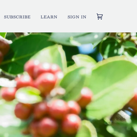
SUBSCRIBE
LEARN
SIGN IN