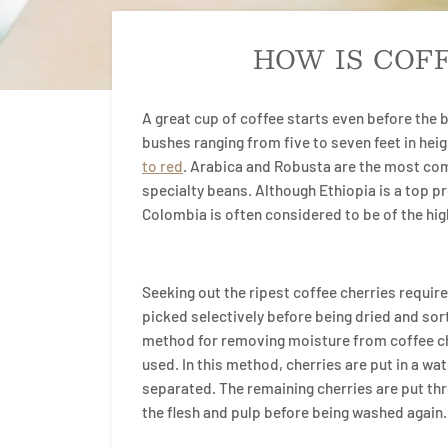
HOW IS COF
A great cup of coffee starts even before the 
bushes ranging from five to seven feet in heig
to red
. Arabica and Robusta are the most com
specialty beans. Although Ethiopia is a top pr
Colombia is often considered to be of the hig
Seeking out the ripest coffee cherries requires
picked selectively before being dried and sorte
method for removing moisture from coffee ch
used. In this method, cherries are put in a wat
separated. The remaining cherries are put th
the flesh and pulp before being washed again.