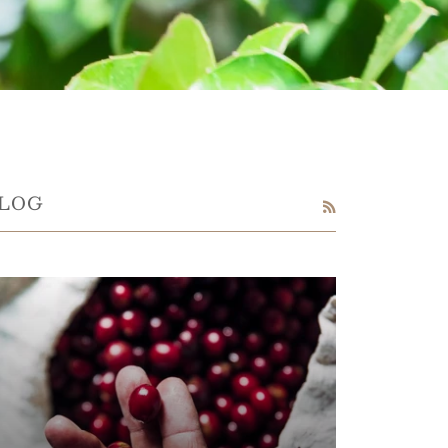
LOG
RSS