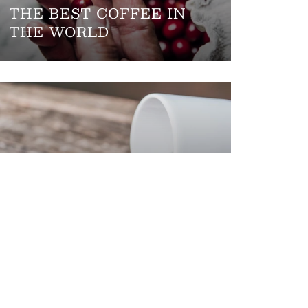
THE BEST COFFEE IN
THE WORLD
COFFEE MISTAKES TO
AVOID AT HOME