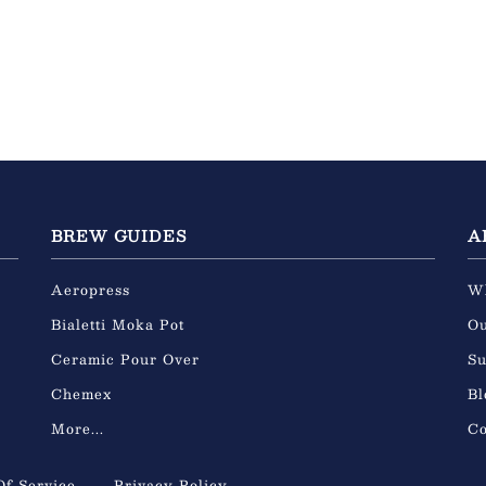
BREW GUIDES
A
Aeropress
W
Bialetti Moka Pot
Ou
Ceramic Pour Over
Su
Chemex
Bl
More...
Co
Of Service
Privacy Policy