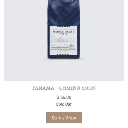
PANAMA - COMING SOON
$135.00
Sold Out
Quick View