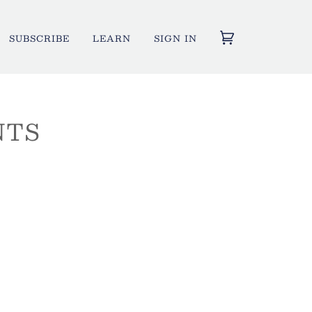
SUBSCRIBE
LEARN
SIGN IN
NTS