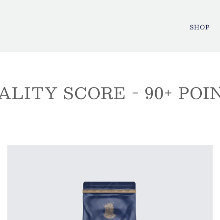
SHOP
ALITY SCORE - 90+ POI