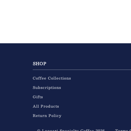
SHOP
Coffee Collections
Subscriptions
Gifts
All Products
Return Policy
© Luccari Specialty Coffee 2026
Terms 