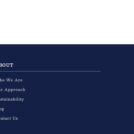
BOUT
ho We Are
r Approach
stainability
og
ntact Us