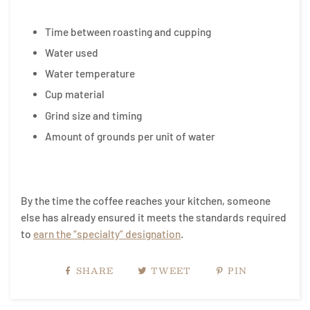
Time between roasting and cupping
Water used
Water temperature
Cup material
Grind size and timing
Amount of grounds per unit of water
By the time the coffee reaches your kitchen, someone
else has already ensured it meets the standards required
to
earn the “specialty” designation
.
SHARE
TWEET
PIN