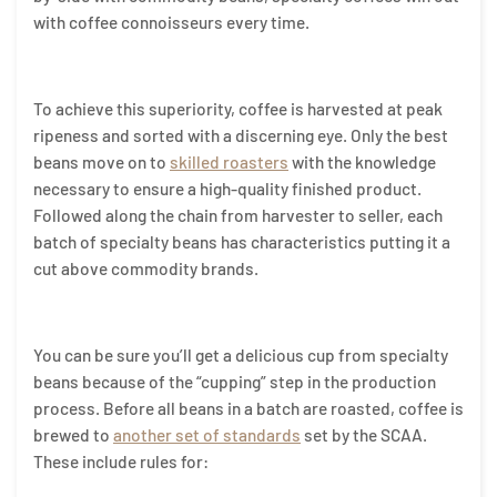
with coffee connoisseurs every time.
To achieve this superiority, coffee is harvested at peak
ripeness and sorted with a discerning eye. Only the best
beans move on to
skilled roasters
with the knowledge
necessary to ensure a high-quality finished product.
Followed along the chain from harvester to seller, each
batch of specialty beans has characteristics putting it a
cut above commodity brands.
You can be sure you’ll get a delicious cup from specialty
beans because of the “cupping” step in the production
process. Before all beans in a batch are roasted, coffee is
brewed to
another set of standards
set by the SCAA.
These include rules for: