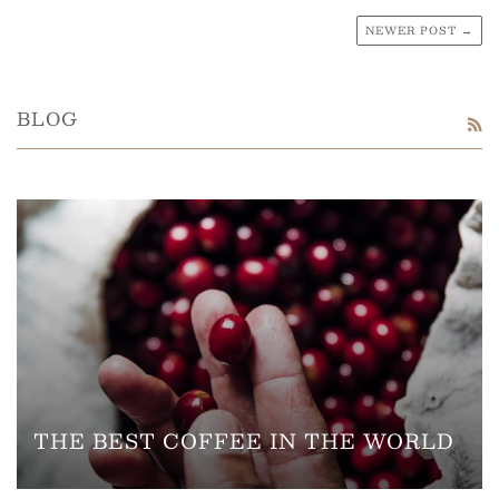
NEWER POST →
BLOG
R
THE BEST COFFEE IN THE WORLD