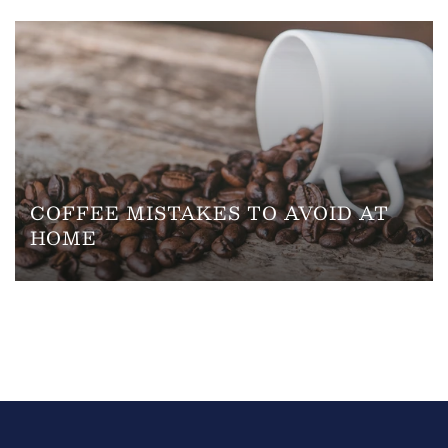
COFFEE MISTAKES TO AVOID AT
HOME