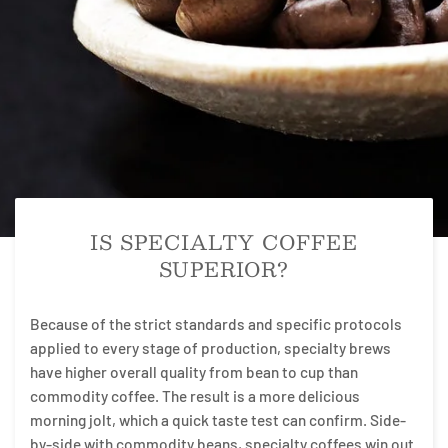
IS SPECIALTY COFFEE
SUPERIOR?
Because of the strict standards and specific protocols
applied to every stage of production, specialty brews
have higher overall quality from bean to cup than
commodity coffee. The result is a more delicious
morning jolt, which a quick taste test can confirm. Side-
by-side with commodity beans, specialty coffees win out