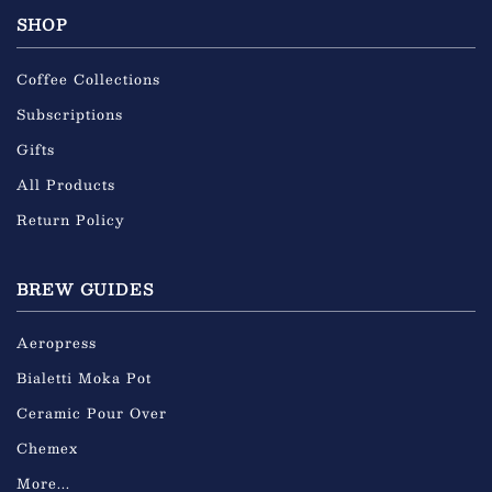
SHOP
Coffee Collections
Subscriptions
Gifts
All Products
Return Policy
BREW GUIDES
Aeropress
Bialetti Moka Pot
Ceramic Pour Over
Chemex
More...